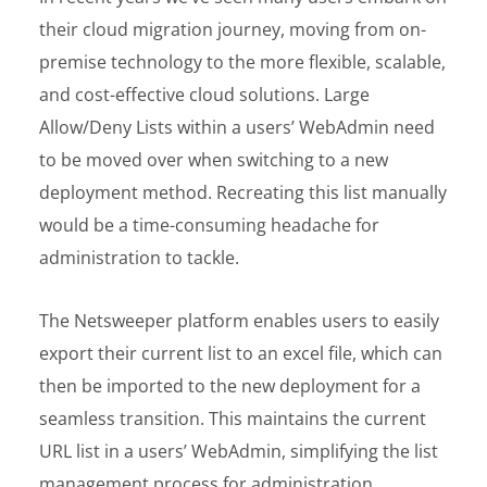
their cloud migration journey, moving from on-
premise technology to the more flexible, scalable,
and cost-effective cloud solutions. Large
Allow/Deny Lists within a users’ WebAdmin need
to be moved over when switching to a new
deployment method. Recreating this list manually
would be a time-consuming headache for
administration to tackle.
The Netsweeper platform enables users to easily
export their current list to an excel file, which can
then be imported to the new deployment for a
seamless transition. This maintains the current
URL list in a users’ WebAdmin, simplifying the list
management process for administration.