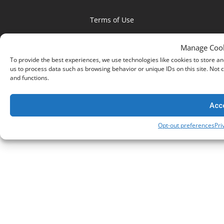
Terms of Use
Privacy Policy
Manage Cook
Social Responsibility
To provide the best experiences, we use technologies like cookies to store an
us to process data such as browsing behavior or unique IDs on this site. Not
and functions.
Copyright © 2026 Netsweeper. All rights reserved.
Acc
Opt-out preferences
Pri