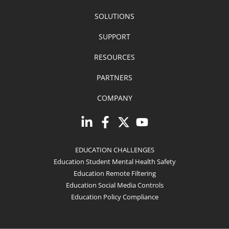
SOLUTIONS
SUPPORT
RESOURCES
PARTNERS
COMPANY
EDUCATION CHALLENGES
Education Student Mental Health Safety
Education Remote Filtering
Education Social Media Controls
Education Policy Compliance