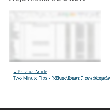
Post
← Previous Article
Two Minute Tips - Reduce Exam Distractions wi
Two Minute Tips - Keep S
Navigation