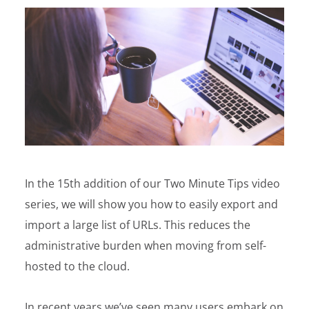
In the 15th addition of our Two Minute Tips video
series, we will show you how to easily export and
import a large list of URLs. This reduces the
administrative burden when moving from self-
hosted to the cloud.
In recent years we’ve seen many users embark on