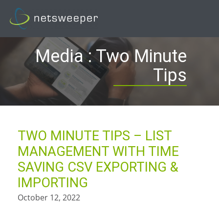
Skip
to
content
Media : Two Minute
Tips
TWO MINUTE TIPS – LIST
MANAGEMENT WITH TIME
SAVING CSV EXPORTING &
IMPORTING
October 12, 2022