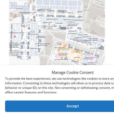
Manage Cookie Consent
To provide the best experiences, we use technologies like cookies to store a
If you are unable to attend GITEX, but still want to
information. Consenting to these technologies will allow us to process data 
learn more about creating a safer online
behavior or unique IDs on this site. Not consenting or withdrawing consent, 
affect certain features and functions.
environment for internet users both on-premise
and in remote environments, you can
request a
Accept
demo
with our solution experts at your