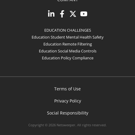
EDUCATION CHALLENGES
Education Student Mental Health Safety
Education Remote Filtering
Education Social Media Controls
Education Policy Compliance
Terms of Use
Privacy Policy
Social Responsibility
Copyright © 2026 Netsweeper. All rights reserved.