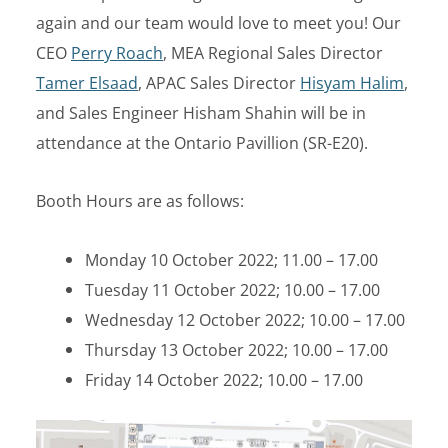
again and our team would love to meet you! Our
CEO
Perry Roach
, MEA Regional Sales Director
Tamer Elsaad
, APAC Sales Director
Hisyam Halim
,
and Sales Engineer Hisham Shahin will be in
attendance at the Ontario Pavillion (SR-E20).
Booth Hours are as follows:
Monday 10 October 2022; 11.00 – 17.00
Tuesday 11 October 2022; 10.00 – 17.00
Wednesday 12 October 2022; 10.00 – 17.00
Thursday 13 October 2022; 10.00 – 17.00
Friday 14 October 2022; 10.00 – 17.00