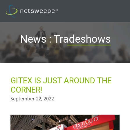
Skip
to
content
News : Tradeshows
GITEX IS JUST AROUND THE
CORNER!
September 22, 2022