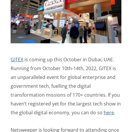
GITEX
is coming up this October in Dubai, UAE.
Running from October 10th-14th, 2022, GITEX is
an unparalleled event for global enterprise and
government tech, fuelling the digital
transformation missions of 170+ countries. If you
haven’t registered yet for the largest tech show in
the global digital economy, you can do so
here
.
Netsweeper is looking forward to attending once