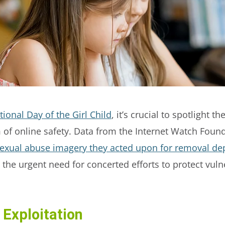
tional Day of the Girl Child
, it’s crucial to spotlight t
lm of online safety. Data from the Internet Watch Found
sexual abuse imagery they acted upon for removal dep
the urgent need for concerted efforts to protect vuln
 Exploitation