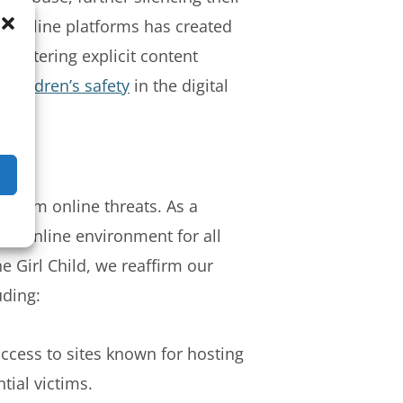
nd online platforms has created
ountering explicit content
e children’s safety
in the digital
n from online threats. As a
fer online environment for all
e Girl Child, we reaffirm our
uding:
access to sites known for hosting
tial victims.