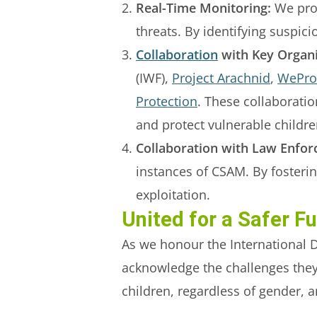
Real-Time Monitoring:
We prov
threats. By identifying suspic
Collaboration
with Key Organi
(IWF),
Project Arachnid
,
WeProt
Protection
. These collaboratio
and protect vulnerable childre
Collaboration with Law Enfor
instances of CSAM. By fosterin
exploitation.
United for a Safer F
As we honour the International D
acknowledge the challenges they c
children, regardless of gender, 