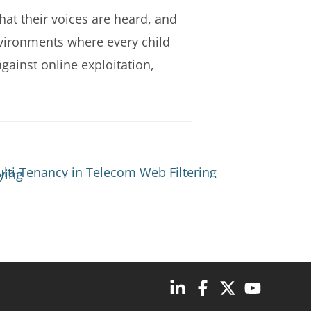
hat their voices are heard, and
environments where every child
gainst online exploitation,
lti-Tenancy in Telecom Web Filtering
lying