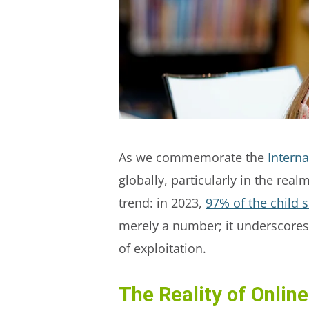
As we commemorate the
Interna
globally, particularly in the rea
trend: in 2023,
97% of the child 
merely a number; it underscores 
of exploitation.
The Reality of Online