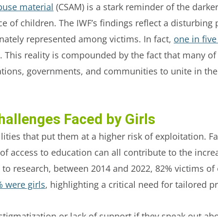
buse material
(CSAM) is a stark reminder of the darker
e of children. The IWF’s findings reflect a disturbing 
onately represented among victims. In fact,
one in five
. This reality is compounded by the fact that many of
ations, governments, and communities to unite in thei
hallenges Faced by Girls
ities that put them at a higher risk of exploitation. F
of access to education can all contribute to the increa
g to research, between 2014 and 2022, 82% victims of 
 were girls
, highlighting a critical need for tailored
stigmatization or lack of support if they speak out abo