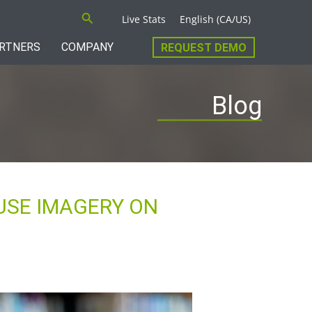
Search
Live Stats
English (CA/US)
RTNERS
COMPANY
REQUEST DEMO
Blog
USE IMAGERY ON