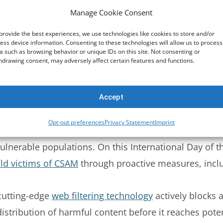
Manage Cookie Consent
of victimization. Moreover, the rise of social media a
loit young girls. A staggering
70% of youth
report enc
provide the best experiences, we use technologies like cookies to store and/or
ess device information. Consenting to these technologies will allow us to process
 for parents, educators, and policymakers to
prioritiz
a such as browsing behavior or unique IDs on this site. Not consenting or
hdrawing consent, may adversely affect certain features and functions.
tment to Protection
Accept
ritical role technology plays in safeguarding childre
Opt-out preferences
Privacy Statement
Imprint
monitoring solutions, we are dedicated to creating a sa
vulnerable populations. On this International Day of th
hild victims of CSAM
through proactive measures, incl
utting-edge
web filtering technology
actively blocks 
istribution of harmful content before it reaches poten