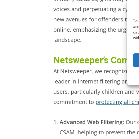
voices and perpetuating a cycle 
new avenues for offenders to exp
To 
acc
online, emphasizing the urgency
dat
wit
landscape.
Netsweeper’s Commi
At Netsweeper, we recognize the c
leader in internet filtering and 
users, particularly children and 
commitment to
protecting all c
Advanced Web Filtering:
Our c
CSAM, helping to prevent the d