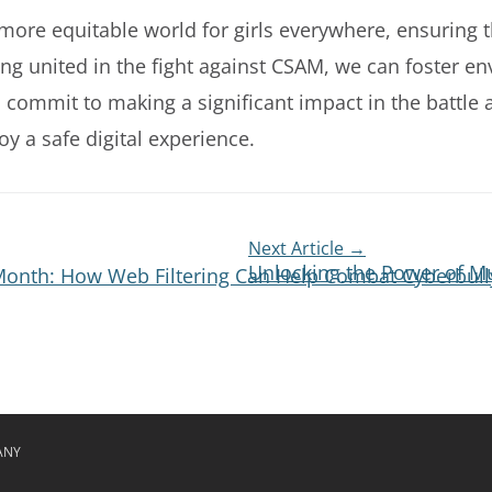
 more equitable world for girls everywhere, ensuring t
ding united in the fight against CSAM, we can foster 
 commit to making a significant impact in the battle a
oy a safe digital experience.
Next Article →
Unlocking the Power of Mu
 Month: How Web Filtering Can Help Combat Cyberbul
ANY