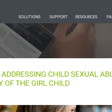
SOLUTIONS
SUPPORT
RESOURCES
PA
: ADDRESSING CHILD SEXUAL AB
 OF THE GIRL CHILD