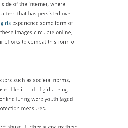
 side of the internet, where
pattern that has persisted over
 girls
experience some form of
 these images circulate online,
r efforts to combat this form of
actors such as societal norms,
sed likelihood of girls being
online luring were youth (aged
 protection measures.
ut abuse, further silencing their