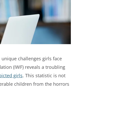
he unique challenges girls face
ation (IWF) reveals a troubling
icted girls
. This statistic is not
erable children from the horrors