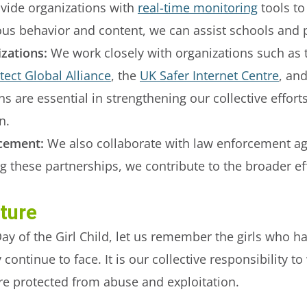
ide organizations with
real-time monitoring
tools to
ious behavior and content, we can assist schools and 
zations:
We work closely with organizations such as
ect Global Alliance
, the
UK Safer Internet Centre
, an
ns are essential in strengthening our collective effor
n.
cement:
We also collaborate with law enforcement ag
g these partnerships, we contribute to the broader ef
uture
ay of the Girl Child, let us remember the girls who h
ontinue to face. It is our collective responsibility t
are protected from abuse and exploitation.