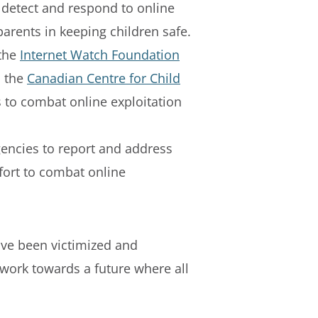
 detect and respond to online
parents in keeping children safe.
 the
Internet Watch Foundation
d the
Canadian Centre for Child
ts to combat online exploitation
encies to report and address
fort to combat online
ave been victimized and
o work towards a future where all