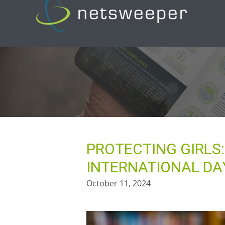
Skip
to
content
PROTECTING GIRLS
INTERNATIONAL DAY
October 11, 2024