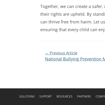
Together, we can create a safer,
their rights are upheld. By stan
can thrive free from harm. Let us
ensuring that every child can enj
← Previous Article
National Bullying Prevention
SOLUTIONS
SUPPORT
RESOURCES
PARTNERS
COMP