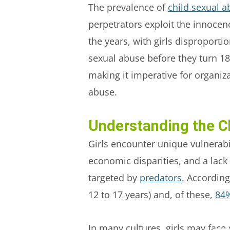
The prevalence of
child sexual a
perpetrators exploit the innocenc
the years, with girls disproporti
sexual abuse before they turn 18
making it imperative for organiz
abuse.
Understanding the C
Girls encounter unique vulnerabil
economic disparities, and a lack 
targeted by
predators
. Accordin
12 to 17 years) and, of these,
84%
In many cultures, girls may face 