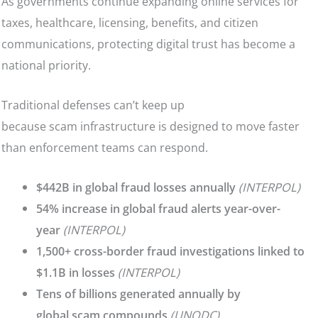
As governments continue expanding online services for
taxes, healthcare, licensing, benefits, and citizen
communications, protecting digital trust has become a
national priority.
Traditional defenses can’t keep up
because scam infrastructure is designed to move faster
than enforcement teams can respond.
$442B in global fraud losses annually
(INTERPOL)
54% increase in global fraud alerts year-over-
year
(INTERPOL)
1,500+ cross-border fraud investigations linked to
$1.1B in losses
(INTERPOL)
Tens of billions generated annually by
global scam compounds
(UNODC)