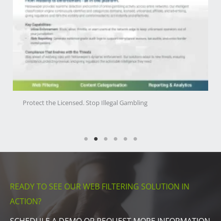
Protect the Licensed. Stop Illegal Gambling
READY TO SEE OUR WEB FILTERING SOLUTION IN
ACTION?
SCHEDULE A DEMO OR REQUEST MORE INFORMATION