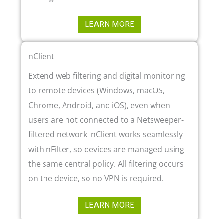
LEARN MORE
nClient
Extend web filtering and digital monitoring
to remote devices (Windows, macOS,
Chrome, Android, and iOS), even when
users are not connected to a Netsweeper-
filtered network. nClient works seamlessly
with nFilter, so devices are managed using
the same central policy. All filtering occurs
on the device, so no VPN is required.
LEARN MORE