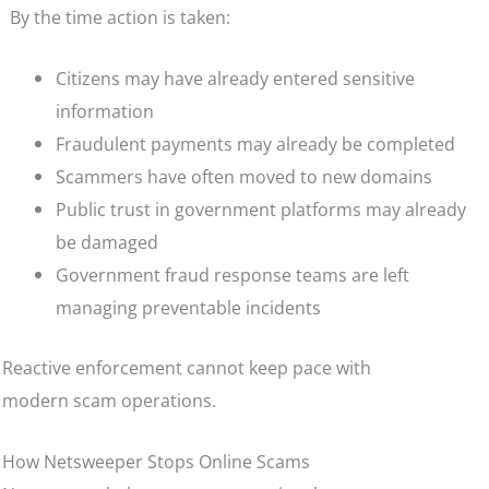
By the time action is taken:
Citizens may have already entered sensitive
information
Fraudulent payments may already be completed
Scammers have often moved to new domains
Public trust in government platforms may already
be damaged
Government fraud response teams are left
managing preventable incidents
Reactive enforcement cannot keep pace with
modern scam operations.
How Netsweeper Stops Online Scams