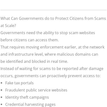
What Can Governments do to Protect Citizens from Scams
at Scale?
Governments need the ability to stop scam websites
before citizens can access them.
That requires moving enforcement earlier, at the network
and infrastructure level, where malicious domains can
be identified and blocked in real time.
Instead of waiting for scams to be reported after damage
occurs, governments can proactively prevent access to:
Fake tax portals
Fraudulent public service websites
Identity theft campaigns
Credential harvesting pages