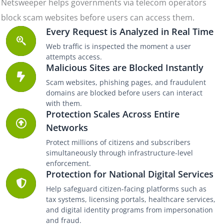
Netsweeper helps governments via telecom operators
block scam websites before users can access them.
Every Request is Analyzed in Real Time
Web traffic is inspected the moment a user
attempts access.
Malicious Sites are Blocked Instantly
Scam websites, phishing pages, and fraudulent
domains are blocked before users can interact
with them.
Protection Scales Across Entire
Networks
Protect millions of citizens and subscribers
simultaneously through infrastructure-level
enforcement.
Protection for National Digital Services
Help safeguard citizen-facing platforms such as
tax systems, licensing portals, healthcare services,
and digital identity programs from impersonation
and fraud.