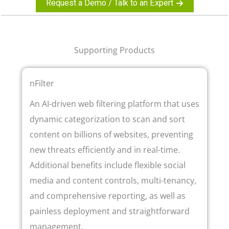
Request a Demo / Talk to an Expert
Supporting Products
nFilter
An AI-driven web filtering platform that uses
dynamic categorization to scan and sort
content on billions of websites, preventing
new threats efficiently and in real-time.
Additional benefits include flexible social
media and content controls, multi-tenancy,
and comprehensive reporting, as well as
painless deployment and straightforward
management.