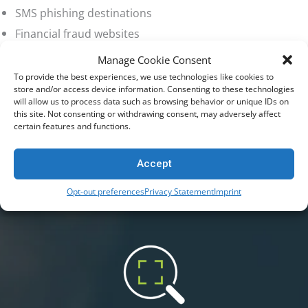
SMS phishing destinations
Financial fraud websites
Manage Cookie Consent
To provide the best experiences, we use technologies like cookies to
How Netsweeper Helps Governments Stop Scams in Real Time
store and/or access device information. Consenting to these technologies
Netsweeper enables governments to
will allow us to process data such as browsing behavior or unique IDs on
this site. Not consenting or withdrawing consent, may adversely affect
work with telecom providers and
certain features and functions.
national internet infrastructure partners
Accept
to block scam websites before they
Opt-out preferences
Privacy Statement
Imprint
reach citizens.