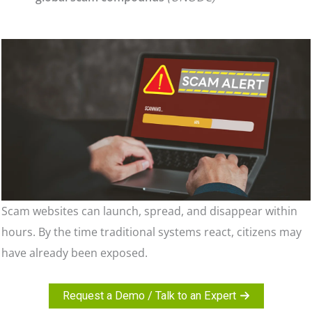
Scam websites can launch, spread, and disappear within
hours. By the time traditional systems react, citizens may
have already been exposed.
Request a Demo / Talk to an Expert