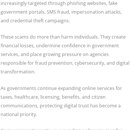
increasingly targeted through phishing websites, fake
government portals, SMS fraud, impersonation attacks,
and credential theft campaigns.
These scams do more than harm individuals. They create
financial losses, undermine confidence in government
services, and place growing pressure on agencies
responsible for fraud prevention, cybersecurity, and digital
transformation.
As governments continue expanding online services for
taxes, healthcare, licensing, benefits, and citizen
communications, protecting digital trust has become a
national priority.