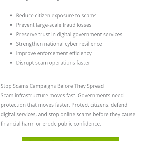
Reduce citizen exposure to scams
Prevent large-scale fraud losses
Preserve trust in digital government services
Strengthen national cyber resilience
Improve enforcement efficiency
Disrupt scam operations faster
Stop Scams Campaigns Before They Spread
Scam infrastructure moves fast. Governments need
protection that moves faster. Protect citizens, defend
digital services, and stop online scams before they cause
financial harm or erode public confidence.