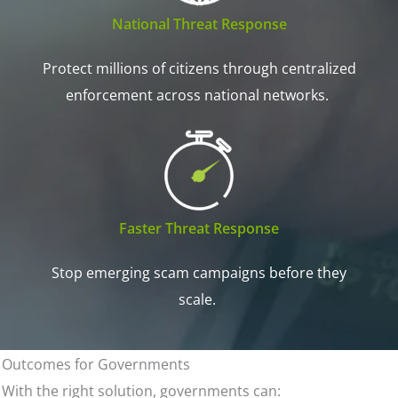
National Threat Response
Protect millions of citizens through centralized
enforcement across national networks.
Faster Threat Response
Stop emerging scam campaigns before they
scale.
Outcomes for Governments
With the right solution, governments can: