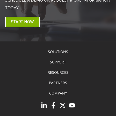
TODAY.
START NOW
SOLUTIONS
SUPPORT
RESOURCES
PARTNERS
COMPANY