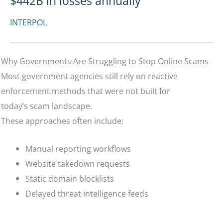
$442B in losses annually
INTERPOL
Why Governments Are Struggling to Stop Online Scams
Most government agencies still rely on reactive
enforcement methods that were not built for
today’s scam landscape.
These approaches often include:
Manual reporting workflows
Website takedown requests
Static domain blocklists
Delayed threat intelligence feeds