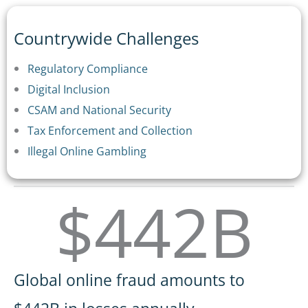
Countrywide Challenges
Regulatory Compliance
Digital Inclusion
CSAM and National Security
Tax Enforcement and Collection
Illegal Online Gambling
$442B
Global online fraud amounts to