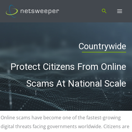
Skip
Search
to
content
Countrywide
Protect Citizens From Online
Scams At National Scale
Online scams have become one of the fastest-growing
digital threats facing governments worldwide. Citizens are